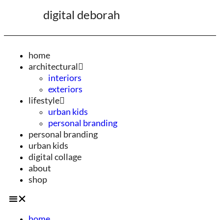
digital deborah
home
architectural
interiors
exteriors
lifestyle
urban kids
personal branding
personal branding
urban kids
digital collage
about
shop
home