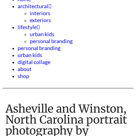
architectural
interiors
exteriors
lifestyle
urban kids
personal branding
personal branding
urban kids
digital collage
about
shop
Asheville and Winston,
North Carolina portrait
photography by