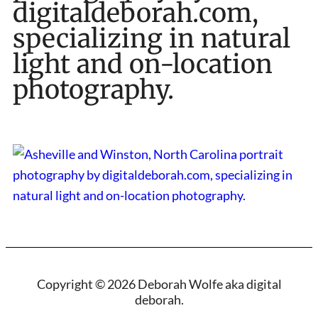
digitaldeborah.com,
specializing in natural
light and on-location
photography.
Copyright © 2026 Deborah Wolfe aka digital
deborah.