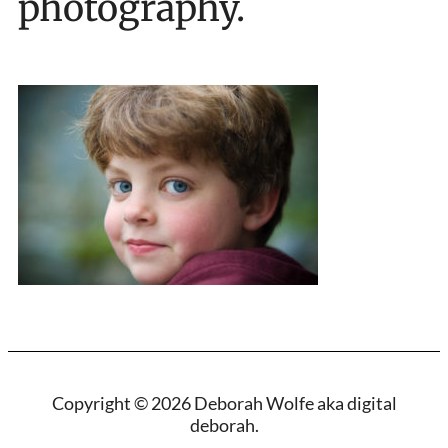
photography.
Copyright © 2026 Deborah Wolfe aka digital
deborah.