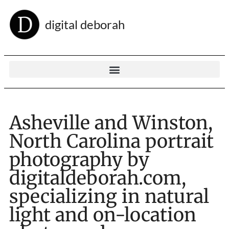
digital deborah
Asheville and Winston,
North Carolina portrait
photography by
digitaldeborah.com,
specializing in natural
light and on-location