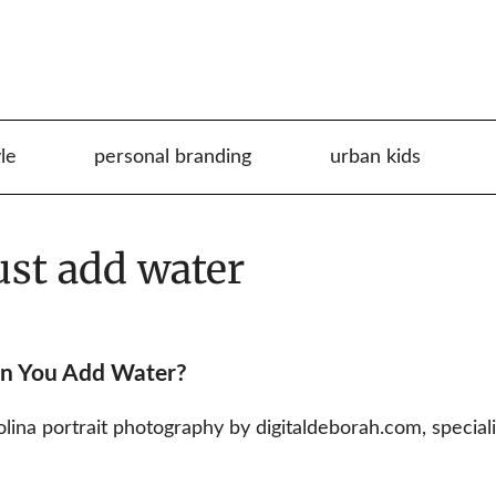
yle
personal branding
urban kids
ust add water
en You Add Water?