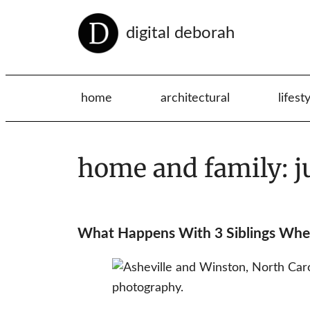
digital deborah
home
architectural
lifest
home and family: j
What Happens With 3 Siblings Wh