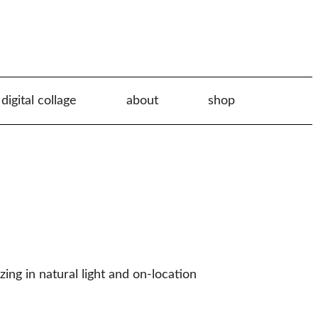
digital collage
about
shop