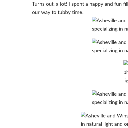
Turns out, a lot! I spent a happy and fun
our way to tubby time.