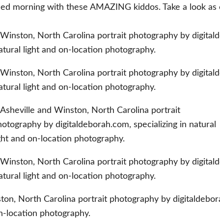
 filled morning with these AMAZING kiddos. Take a look a