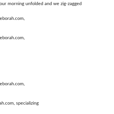
s our morning unfolded and we zig-zagged