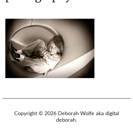
Copyright © 2026 Deborah Wolfe aka digital
deborah.