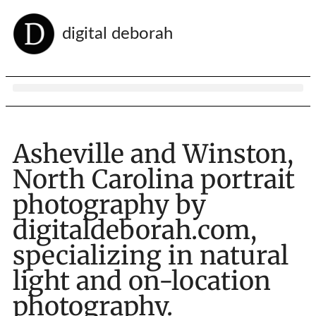
digital deborah
Asheville and Winston,
North Carolina portrait
photography by
digitaldeborah.com,
specializing in natural
light and on-location
photography.