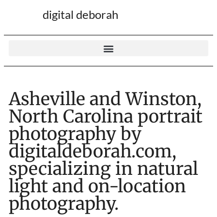
digital deborah
Asheville and Winston,
North Carolina portrait
photography by
digitaldeborah.com,
specializing in natural
light and on-location
photography.