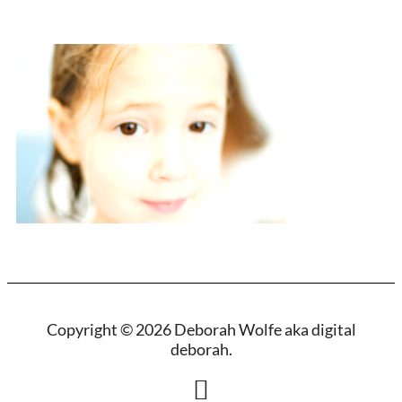
Copyright © 2026 Deborah Wolfe aka digital
deborah.