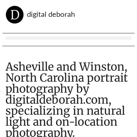
digital deborah
Asheville and Winston,
North Carolina portrait
photography by
digitaldeborah.com,
specializing in natural
light and on-location
photography.