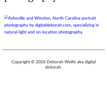
Copyright © 2026 Deborah Wolfe aka digital
deborah.