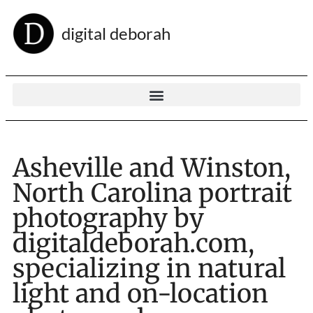
digital deborah
Asheville and Winston,
North Carolina portrait
photography by
digitaldeborah.com,
specializing in natural
light and on-location