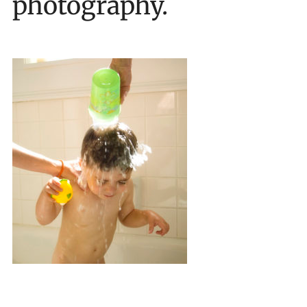
photography.