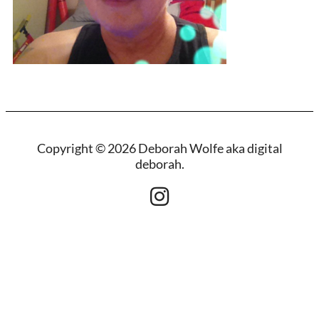
Copyright © 2026 Deborah Wolfe aka digital
deborah.