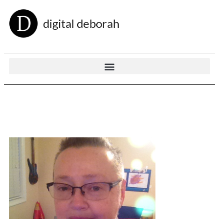
digital deborah