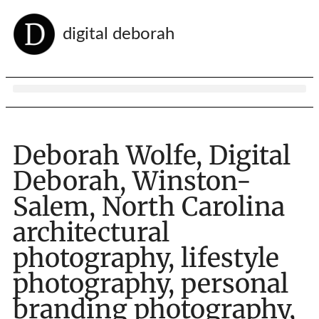
digital deborah
Deborah Wolfe, Digital
Deborah, Winston-
Salem, North Carolina
architectural
photography, lifestyle
photography, personal
branding photography,