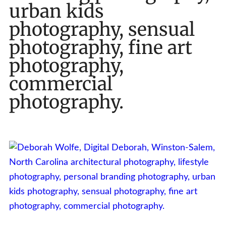
urban kids
photography, sensual
photography, fine art
photography,
commercial
photography.