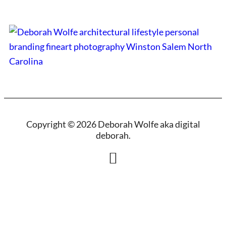
Copyright © 2026 Deborah Wolfe aka digital
deborah.