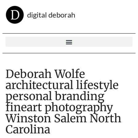
digital deborah
Deborah Wolfe
architectural lifestyle
personal branding
fineart photography
Winston Salem North
Carolina