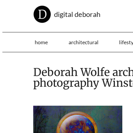
digital deborah
home
architectural
lifest
Deborah Wolfe archi
photography Winst