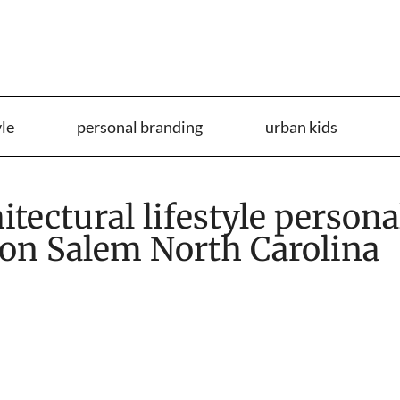
yle
personal branding
urban kids
tectural lifestyle persona
on Salem North Carolina