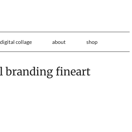
digital collage
about
shop
l branding fineart