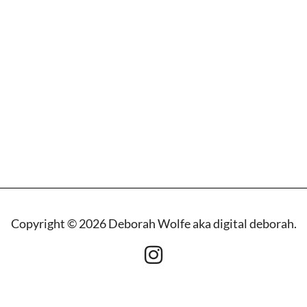
Copyright © 2026 Deborah Wolfe aka digital deborah.