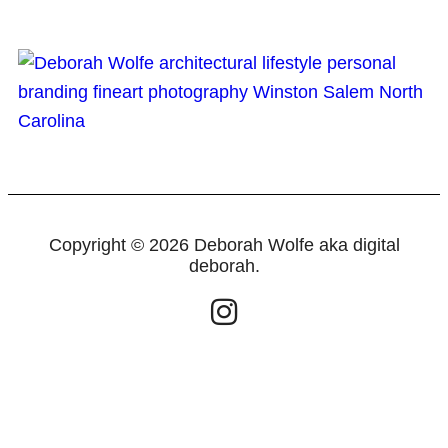
Copyright © 2026 Deborah Wolfe aka digital
deborah.