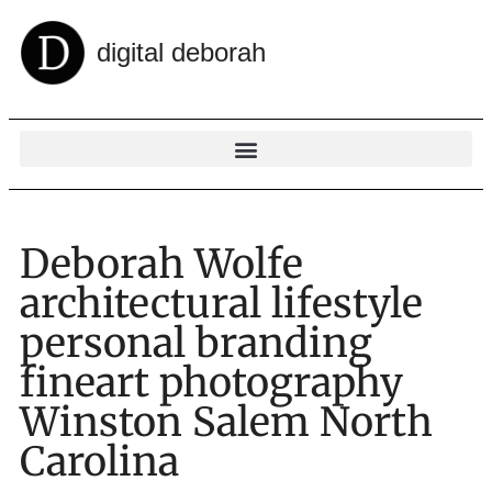
digital deborah
Deborah Wolfe
architectural lifestyle
personal branding
fineart photography
Winston Salem North
Carolina